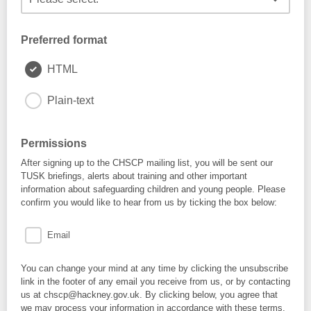
Preferred format
HTML
Plain-text
Permissions
After signing up to the CHSCP mailing list, you will be sent our
TUSK briefings, alerts about training and other important
information about safeguarding children and young people. Please
confirm you would like to hear from us by ticking the box below:
Email
You can change your mind at any time by clicking the unsubscribe
link in the footer of any email you receive from us, or by contacting
us at chscp@hackney.gov.uk. By clicking below, you agree that
we may process your information in accordance with these terms.