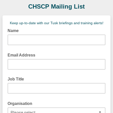
CHSCP Mailing List
Keep up-to-date with our Tusk briefings and training alerts!
Name
Email Address
Job Title
Organisation